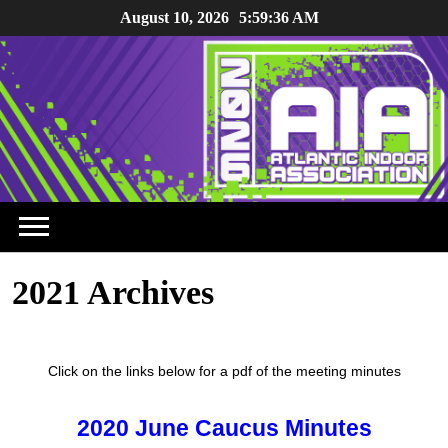
August 10, 2026
5:59:36 AM
2021 Archives
Click on the links below for a pdf of the meeting minutes
2020 June Caucus Minutes