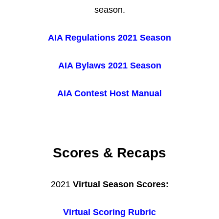
season.
AIA Regulations 2021 Season
AIA Bylaws 2021 Season
AIA Contest Host Manual
Scores & Recaps
2021
Virtual Season Scores:
Virtual Scoring Rubric