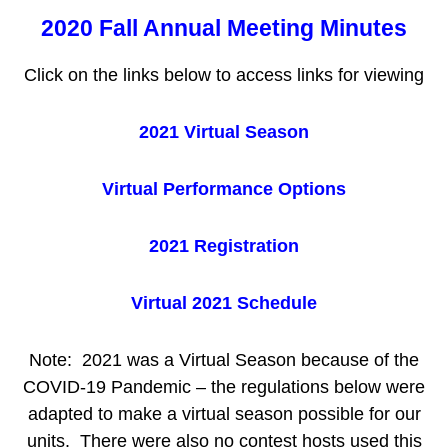
2020 Fall Annual Meeting Minutes
Click on the links below to access links for viewing
2021 Virtual Season
Virtual Performance Options
2021 Registration
Virtual 2021 Schedule
Note: 2021 was a Virtual Season because of the
COVID-19 Pandemic – the regulations below were
adapted to make a virtual season possible for our
units. There were also no contest hosts used this