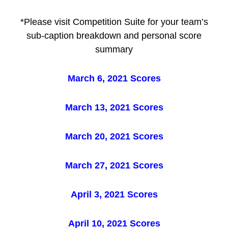
*Please visit Competition Suite for your team’s
sub-caption breakdown and personal score
summary
March 6, 2021 Scores
March 13, 2021 Scores
March 20, 2021 Scores
March 27, 2021 Scores
April 3, 2021 Scores
April 10, 2021 Scores