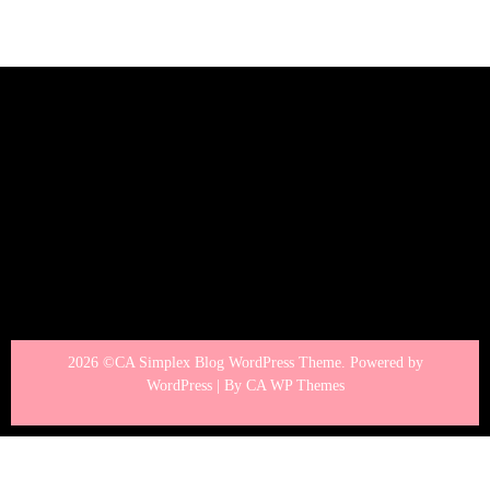
2026 ©CA Simplex Blog WordPress Theme. Powered by
WordPress | By
CA WP Themes