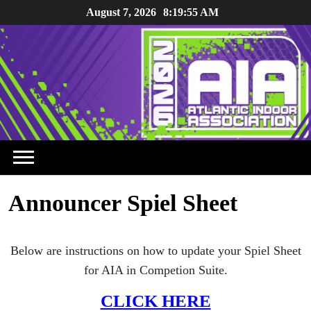
Skip
August 7, 2026
8:19:55 AM
to
content
Announcer Spiel Sheet
Below are instructions on how to update your Spiel Sheet
for AIA in Competion Suite.
CLICK HERE