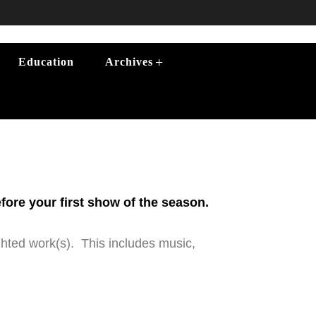
+
Education
Archives
efore your first show of the season.
ghted work(s). This includes music,