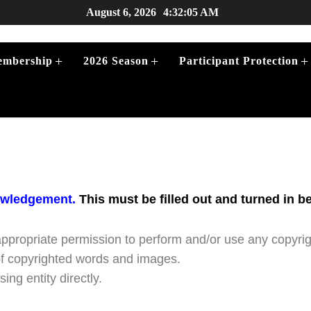
August 6, 2026
4:32:05 AM
+
+
+
mbership
2026 Season
Participant Protection
+
owledgement.
This must be filled out and turned in b
+
appropriate permission to perform and/or use any copyri
of copyrighted words and images.
ing entity directly.
+