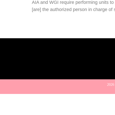
AIA and WGI require performing units to c
[are] the authorized person in charge of 
2026