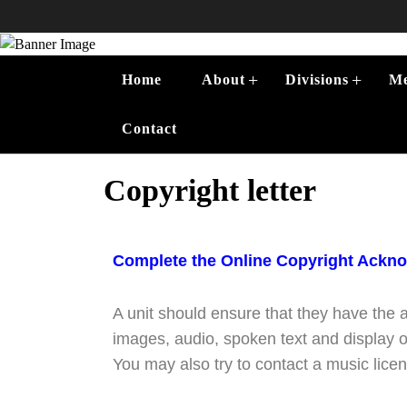
+
+
Home
About
Divisions
Me
Contact
Copyright letter
Complete the Online Copyright Ackn
A unit should ensure that they have the 
images, audio, spoken text and display 
You may also try to contact a music licens