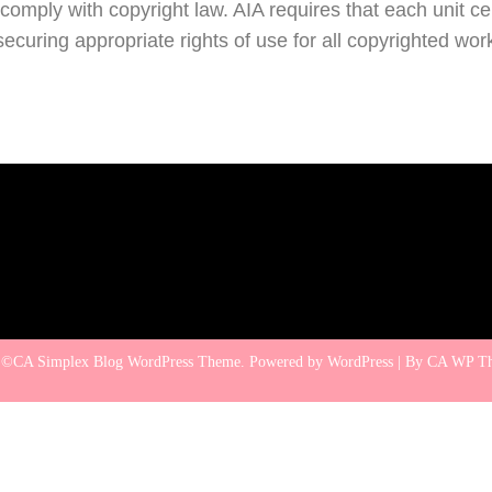
omply with copyright law. AIA requires that each unit cert
securing appropriate rights of use for all copyrighted wo
 ©CA Simplex Blog WordPress Theme. Powered by WordPress | By
CA WP T