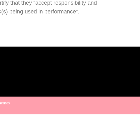
ify that they “accept responsibility and
rk(s) being used in performance”.
hemes