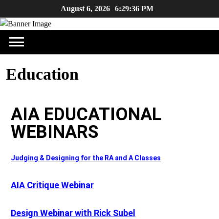
August 6, 2026
6:29:36 PM
Education
AIA EDUCATIONAL
WEBINARS
Judging & Designing for the RA and A Classes
AIA Critique Webinar
Design Webinar with Rick Subel