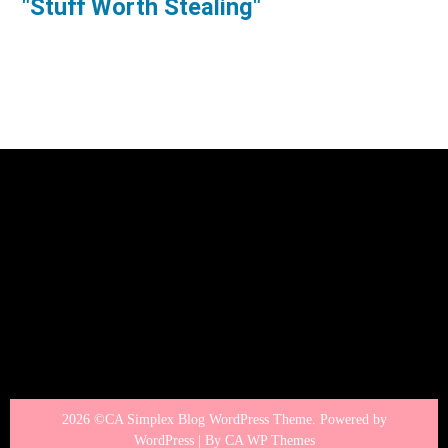
"Stuff Worth Stealing"
2026 ©CA Simplex Blog WordPress Theme. Powered by
WordPress | By
CA WP Themes