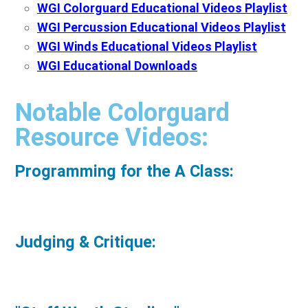
WGI Colorguard Educational Videos Playlist
WGI Percussion Educational Videos Playlist
WGI Winds Educational Videos Playlist
WGI Educational Downloads
Notable Colorguard
Resource Videos:
Programming for the A Class:
Judging & Critique: