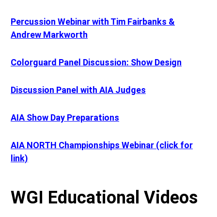
Percussion Webinar with Tim Fairbanks &
Andrew Markworth
Colorguard Panel Discussion: Show Design
Discussion Panel with AIA Judges
AIA Show Day Preparations
AIA NORTH Championships Webinar (click for
link)
WGI Educational Videos