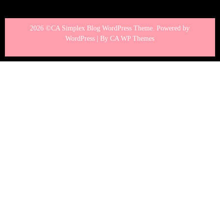
2026 ©CA Simplex Blog WordPress Theme. Powered by
WordPress | By
CA WP Themes