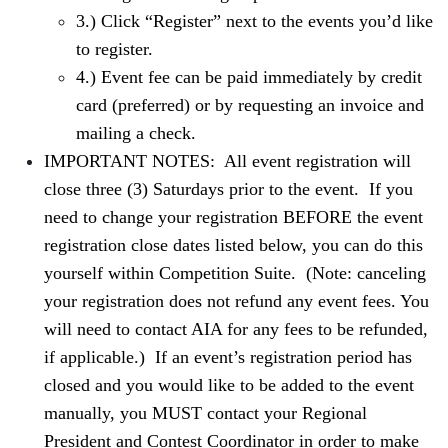
3.) Click “Register” next to the events you’d like
to register.
4.) Event fee can be paid immediately by credit
card (preferred) or by requesting an invoice and
mailing a check.
IMPORTANT NOTES: All event registration will
close three (3) Saturdays prior to the event. If you
need to change your registration BEFORE the event
registration close dates listed below, you can do this
yourself within Competition Suite. (Note: canceling
your registration does not refund any event fees. You
will need to contact AIA for any fees to be refunded,
if applicable.) If an event’s registration period has
closed and you would like to be added to the event
manually, you MUST contact your Regional
President and Contest Coordinator in order to make