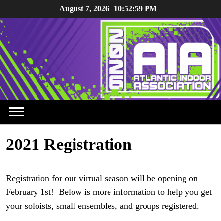
Skip
August 7, 2026
10:52:59 PM
to
content
2021 Registration
Registration for our virtual season will be opening on
February 1st! Below is more information to help you get
your soloists, small ensembles, and groups registered.