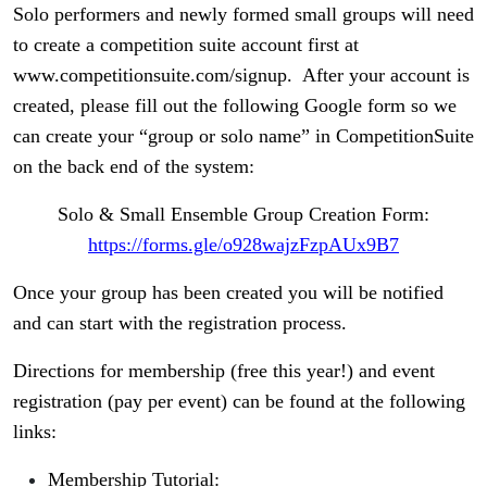
Solo performers and newly formed small groups will need
to create a competition suite account first at
www.competitionsuite.com/signup. After your account is
created, please fill out the following Google form so we
can create your “group or solo name” in CompetitionSuite
on the back end of the system:
Solo & Small Ensemble Group Creation Form:
https://forms.gle/o928wajzFzpAUx9B7
Once your group has been created you will be notified
and can start with the registration process.
Directions for membership (free this year!) and event
registration (pay per event) can be found at the following
links:
Membership Tutorial: