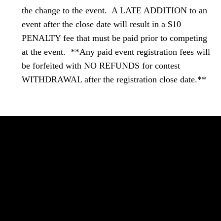
the change to the event. A LATE ADDITION to an
event after the close date will result in a $10
PENALTY fee that must be paid prior to competing
at the event. **Any paid event registration fees will
be forfeited with NO REFUNDS for contest
WITHDRAWAL after the registration close date.**