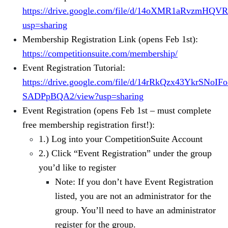
https://drive.google.com/file/d/14oXMR1aRvzmHQ
usp=sharing
Membership Registration Link (opens Feb 1st):
https://competitionsuite.com/membership/
Event Registration Tutorial:
https://drive.google.com/file/d/14rRkQzx43YkrSNoIF
SADPpBQA2/view?usp=sharing
Event Registration (opens Feb 1st – must complete
free membership registration first!):
1.) Log into your CompetitionSuite Account
2.) Click “Event Registration” under the group
you’d like to register
Note: If you don’t have Event Registration
listed, you are not an administrator for the
group. You’ll need to have an administrator
register for the group.