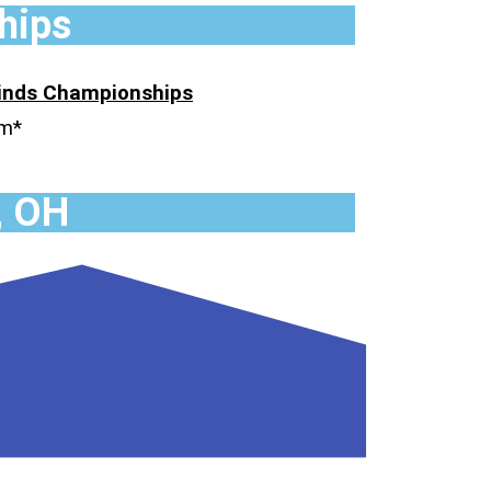
hips
Winds
Championships
um*
, OH