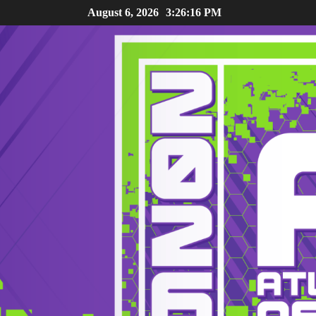
August 6, 2026
3:26:17 PM