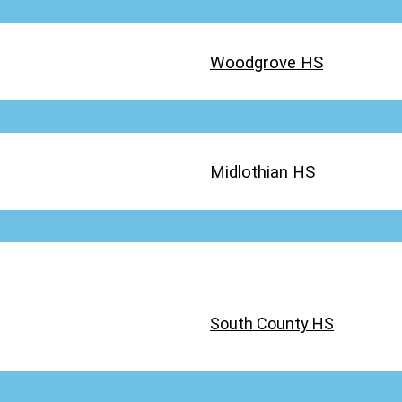
Woodgrove HS
Midlothian HS
South County HS