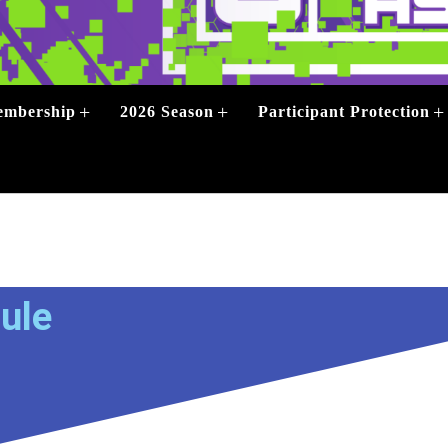
+
+
+
mbership
2026 Season
Participant Protection
+
ule
+
+