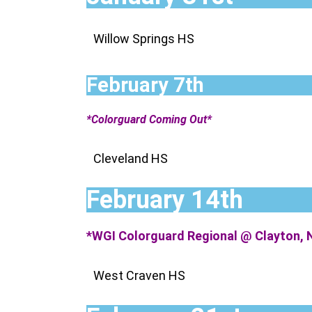
Willow Springs HS
February 7th
*Colorguard Coming Out*
Cleveland HS
February 14th
*WGI Colorguard Regional @ Clayton, 
West Craven HS