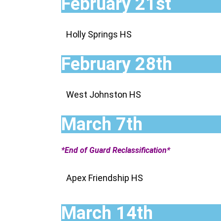
February 21st
Holly Springs HS
February 28th
West Johnston HS
March 7th
*End of Guard Reclassification*
Apex Friendship HS
March 14th