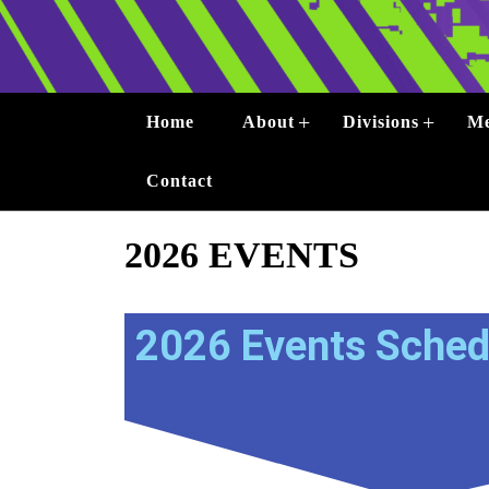
+
+
Home
About
Divisions
Me
Contact
2026 EVENTS
2026 Events Sched