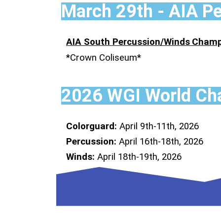
March 29th - AIA P
AIA South Percussion/Winds
Champ
*Crown Coliseum*
2026 WGI World Cha
Colorguard:
April 9th-11th, 2026
Percussion:
April 16th-18th, 2026
Winds:
April 18th-19th, 2026