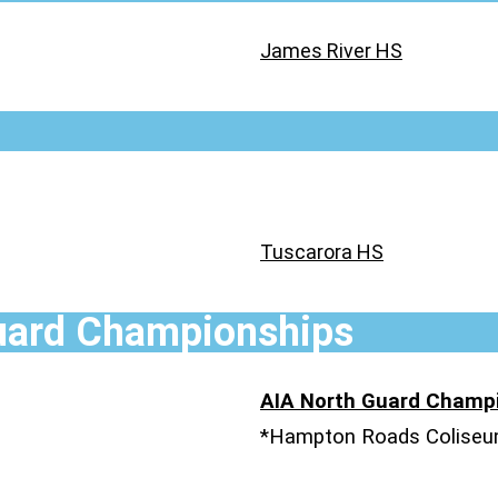
James River HS
Tuscarora HS
uard Championships
AIA North Guard Champ
*Hampton Roads Colise