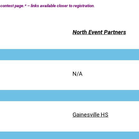
contest page.* – links available closer to registration.
North Event Partners
N/A
Gainesville HS