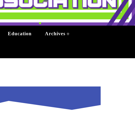
+
Education
Archives