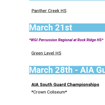
Panther Creek HS
March 21st
*WGI Percussion Regional at Rock Ridge HS*
Green Level HS
March 28th - AIA G
AIA South Guard Championships
*Crown Coliseum*