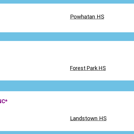
Powhatan HS
Forest Park HS
NC*
Landstown HS