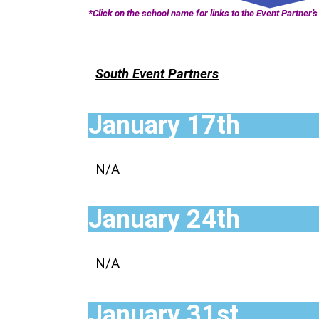
*Click on the school name for links to the Event Partner’s 
South Event Partners
January 17th
N/A
January 24th
N/A
January 31st