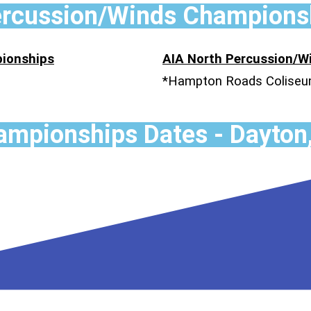
ercussion/Winds Champions
ionships
AIA North Percussion/
*Hampton Roads Colise
mpionships Dates - Dayton