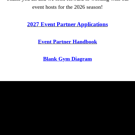
event hosts for the 2026 season!
2027 Event Partner Applications
Event Partner Handbook
Blank Gym Diagram