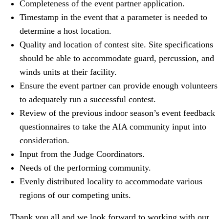
Completeness of the
event
partner
application.
Timestamp in the
event
that a parameter is needed to
determine a host location.
Quality and location of contest site. Site specifications
should be able to accommodate guard, percussion, and
winds units at their facility.
Ensure the
event
partner
can provide enough volunteers
to adequately run a successful contest.
Review of the previous indoor season’s
event
feedback
questionnaires to take the AIA community input into
consideration.
Input from the Judge Coordinators.
Needs of the performing community.
Evenly distributed locality to accommodate various
regions of our competing units.
Thank you all and we look forward to working with our