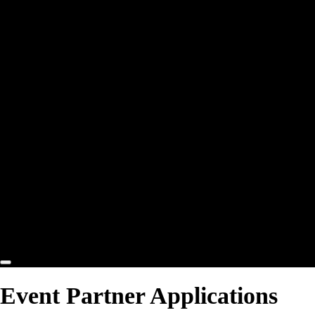
Participant Protection
Code of Conduct
Education
Archives
2025 Archives
2024 Archives
2023 Archives
2022 Archives
2021 Archives
2020 Archives
2019 Archives
2018 Archives
2017 Archives
Contact
Event Partner Applications