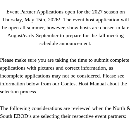
Event Partner Applications open for the 2027 season on
Thursday, May 15th, 2026! The event host application will
be open all summer, however, show hosts are chosen in late
August/early September to prepare for the fall meeting
schedule announcement.
Please make sure you are taking the time to submit complete
applications with pictures and correct information, as
incomplete applications may not be considered. Please see
information below from our Contest Host Manual about the
selection process.
The following considerations are reviewed when the North &
South EBOD’s are selecting their respective
event
partners
: