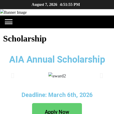
August 7, 2026
4:51:55 PM
Scholarship
AIA Annual Scholarship
Deadline: March 6th, 2026
Apply Now