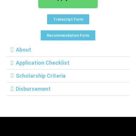
Transcript Form
Recommendation Form
About
Application Checklist
Scholarship Criteria
Disbursement