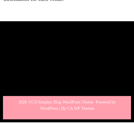
2026 ©CA Simplex Blog WordPress Theme. Powered by
WordPress | By
CA WP Themes