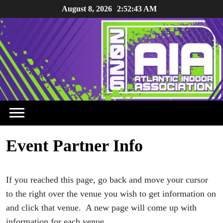
Skip
August 8, 2026
2:52:43 AM
to
content
Event Partner Info
If you reached this page, go back and move your cursor
to the right over the venue you wish to get information on
and click that venue. A new page will come up with
information for each venue.