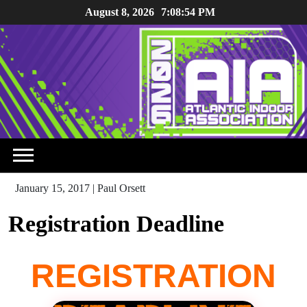
Skip
August 8, 2026
7:08:54 PM
to
content
January 15, 2017
|
Paul Orsett
Registration Deadline
REGISTRATION