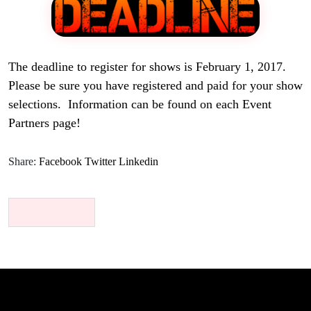
The deadline to register for shows is February 1, 2017.
Please be sure you have registered and paid for your show
selections. Information can be found on each Event
Partners page!
Share:
Facebook
Twitter
Linkedin